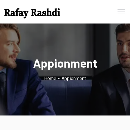
Appionment
Home
Appionment