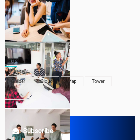
Tags
Builder
Cloud
Map
Tower
Truck
Subscribe