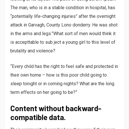
The man, who is in a stable condition in hospital, has
“potentially life-changing injuries” after the overnight
attack in Garvagh, County Lono donderry. He was shot
in the arms and legs.”What sort of men would think it
is accepttable to sub ject a young girl to this level of
brutality and violence?
“Every child has the right to feel safe and protected in
their own home – how is this poor child going to
sleep tonight or in coming nights? What are the long
term effects on her going to be?”
Content without backward-
compatible data.