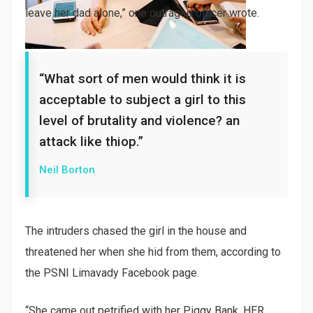
leave her dad alone,” one outraged officer wrote.
“What sort of men would think it is
acceptable to subject a girl to this
level of brutality and violence? an
attack like thiop.”
Neil Borton
The intruders chased the girl in the house and
threatened her when she hid from them, according to
the PSNI Limavady Facebook page.
“She came out petrified with her Piggy Bank, HER