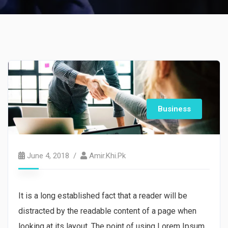
Business
June 4, 2018
Amir.khi.pk
It is a long established fact that a reader will be
distracted by the readable content of a page when
looking at its layout. The point of using Lorem Ipsum