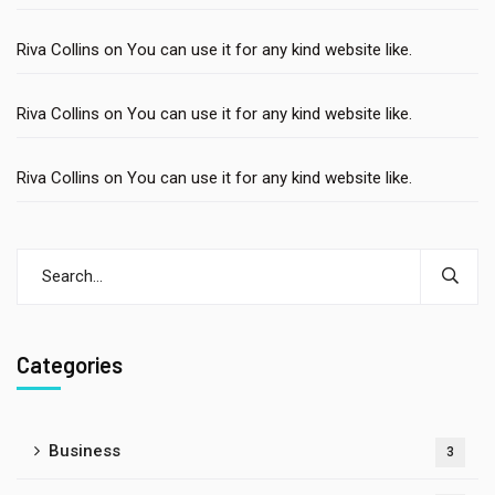
Riva Collins
on
You can use it for any kind website like.
Riva Collins
on
You can use it for any kind website like.
Riva Collins
on
You can use it for any kind website like.
Categories
Business
3