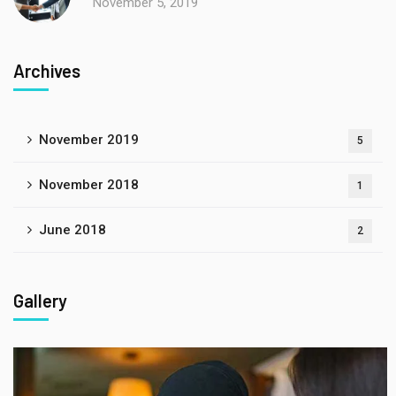
November 5, 2019
Archives
November 2019
5
November 2018
1
June 2018
2
Gallery