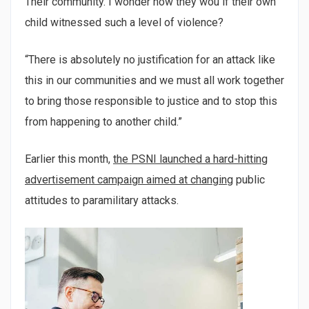
Their community. I wonder how they wou if their own
child witnessed such a level of violence?
“There is absolutely no justification for an attack like
this in our communities and we must all work together
to bring those responsible to justice and to stop this
from happening to another child.”
Earlier this month,
the PSNI launched a hard-hitting
advertisement campaign aimed at changing
public
attitudes to paramilitary attacks.