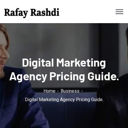
Digital Marketing
Agency Pricing Guide.
Home
Business
Digital Marketing Agency Pricing Guide.