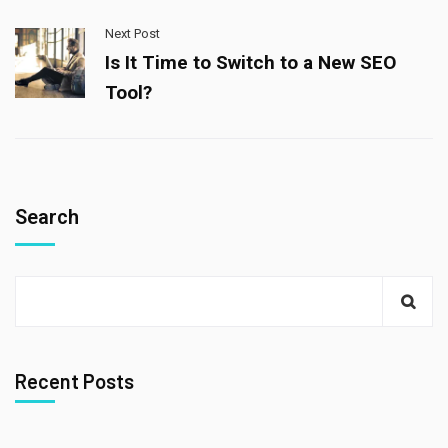
Next Post
Is It Time to Switch to a New SEO
Tool?
Search
Recent Posts