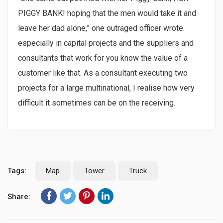
PIGGY BANK! hoping that the men would take it and
leave her dad alone,” one outraged officer wrote.
especially in capital projects and the suppliers and
consultants that work for you know the value of a
customer like that. As a consultant executing two
projects for a large multinational, I realise how very
difficult it sometimes can be on the receiving.
Tags:
Map
Tower
Truck
Share: