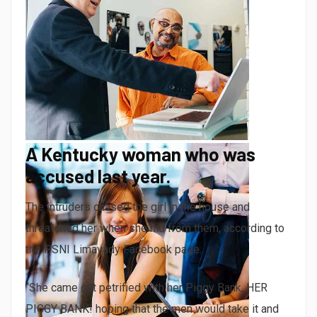
A Kentucky woman who was
accused last year.
The intruders chased the girl in the house and
threatened her when she hid from them, according to
the PSNI Limavady Facebook page.
“She came out petrified with her Piggy Bank, HER
PIGGY BANK! hoping that the men would take it and