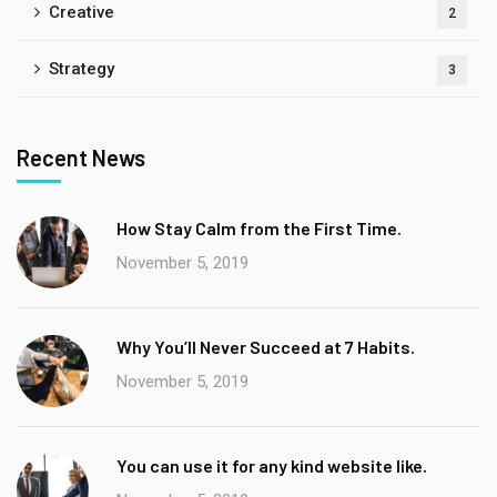
Creative
2
Strategy
3
Recent News
How Stay Calm from the First Time.
November 5, 2019
Why You’ll Never Succeed at 7 Habits.
November 5, 2019
You can use it for any kind website like.