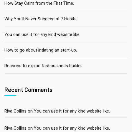
How Stay Calm from the First Time.
Why You’ll Never Succeed at 7 Habits.
You can use it for any kind website like.
How to go about intiating an start-up.
Reasons to explan fast business builder.
Recent Comments
Riva Collins
on
You can use it for any kind website like.
Riva Collins
on
You can use it for any kind website like.