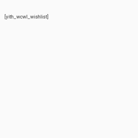
[yith_wcwl_wishlist]