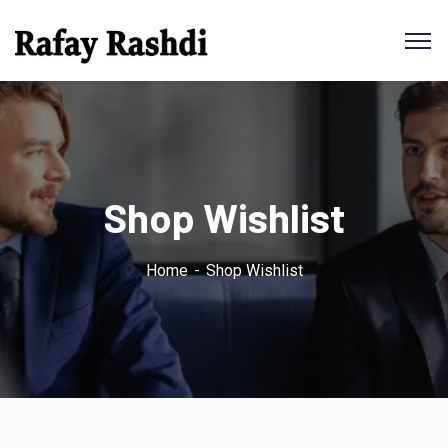
Shop Wishlist
Home
Shop Wishlist