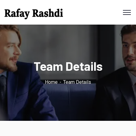
Team Details
Home
Team Details